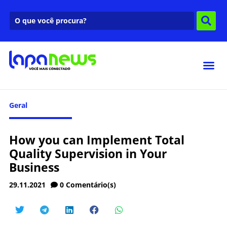
Geral
How you can Implement Total
Quality Supervision in Your
Business
29.11.2021
0
Comentário(s)