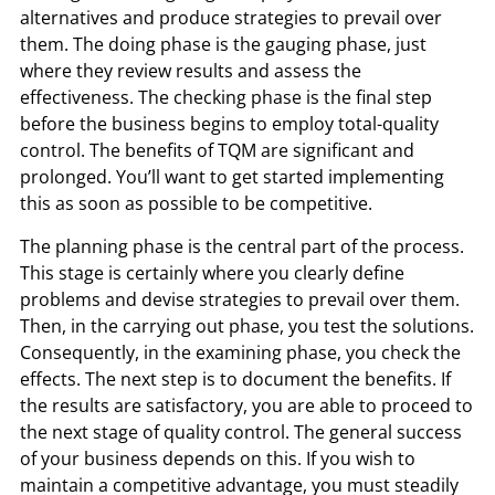
alternatives and produce strategies to prevail over
them. The doing phase is the gauging phase, just
where they review results and assess the
effectiveness. The checking phase is the final step
before the business begins to employ total-quality
control. The benefits of TQM are significant and
prolonged. You’ll want to get started implementing
this as soon as possible to be competitive.
The planning phase is the central part of the process.
This stage is certainly where you clearly define
problems and devise strategies to prevail over them.
Then, in the carrying out phase, you test the solutions.
Consequently, in the examining phase, you check the
effects. The next step is to document the benefits. If
the results are satisfactory, you are able to proceed to
the next stage of quality control. The general success
of your business depends on this. If you wish to
maintain a competitive advantage, you must steadily