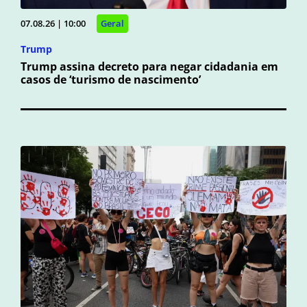
07.08.26 | 10:00
Geral
Trump
Trump assina decreto para negar cidadania em
casos de ‘turismo de nascimento’