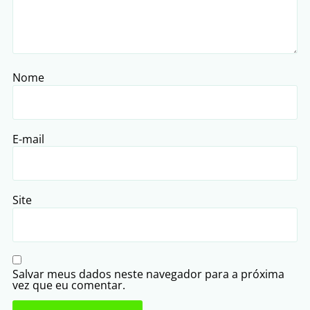
Nome
E-mail
Site
Salvar meus dados neste navegador para a próxima
vez que eu comentar.