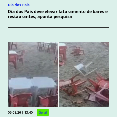
Dia dos Pais
Dia dos Pais deve elevar faturamento de bares e
restaurantes, aponta pesquisa
06.08.26 | 13:40
Geral