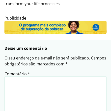
transform your life processes.
Publicidade
Deixe um comentário
O seu endereço de e-mail não será publicado.
Campos
obrigatórios são marcados com
*
Comentário
*