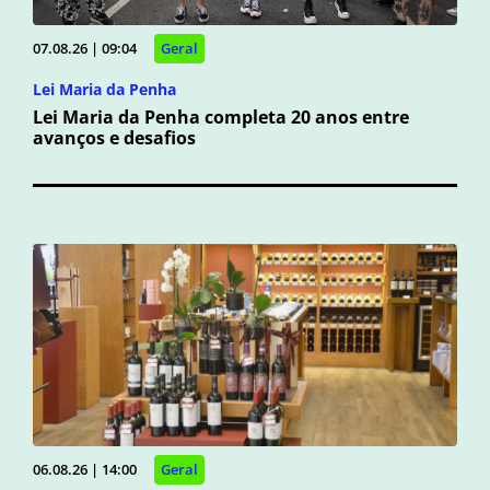
07.08.26 | 09:04
Geral
Lei Maria da Penha
Lei Maria da Penha completa 20 anos entre
avanços e desafios
06.08.26 | 14:00
Geral