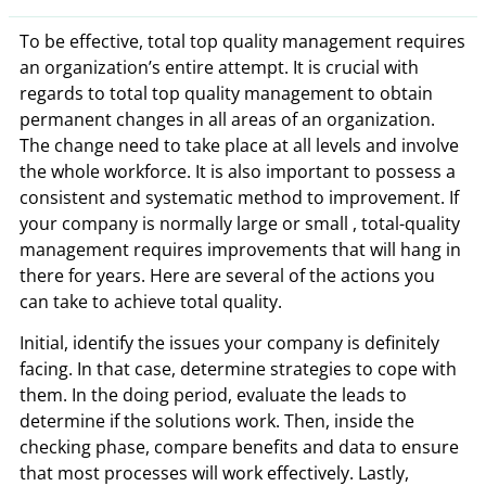
To be effective, total top quality management requires
an organization’s entire attempt. It is crucial with
regards to total top quality management to obtain
permanent changes in all areas of an organization.
The change need to take place at all levels and involve
the whole workforce. It is also important to possess a
consistent and systematic method to improvement. If
your company is normally large or small , total-quality
management requires improvements that will hang in
there for years. Here are several of the actions you
can take to achieve total quality.
Initial, identify the issues your company is definitely
facing. In that case, determine strategies to cope with
them. In the doing period, evaluate the leads to
determine if the solutions work. Then, inside the
checking phase, compare benefits and data to ensure
that most processes will work effectively. Lastly,