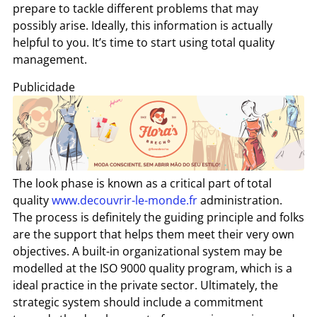
prepare to tackle different problems that may
possibly arise. Ideally, this information is actually
helpful to you. It’s time to start using total quality
management.
Publicidade
The look phase is known as a critical part of total
quality
www.decouvrir-le-monde.fr
administration.
The process is definitely the guiding principle and folks
are the support that helps them meet their very own
objectives. A built-in organizational system may be
modelled at the ISO 9000 quality program, which is a
ideal practice in the private sector. Ultimately, the
strategic system should include a commitment