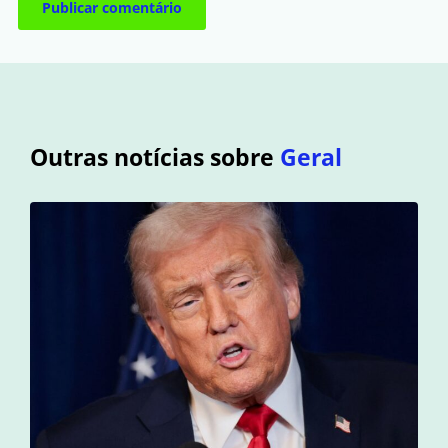
Outras notícias sobre
Geral