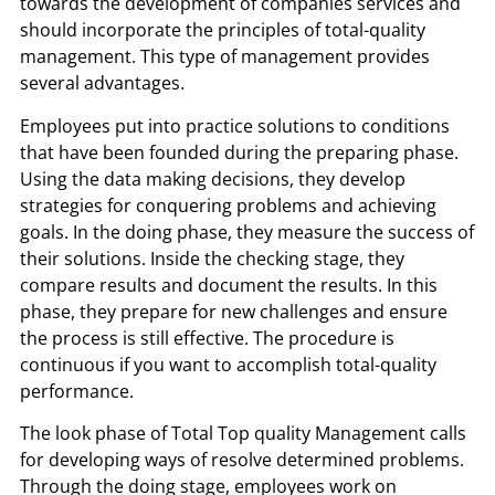
towards the development of companies services and
should incorporate the principles of total-quality
management. This type of management provides
several advantages.
Employees put into practice solutions to conditions
that have been founded during the preparing phase.
Using the data making decisions, they develop
strategies for conquering problems and achieving
goals. In the doing phase, they measure the success of
their solutions. Inside the checking stage, they
compare results and document the results. In this
phase, they prepare for new challenges and ensure
the process is still effective. The procedure is
continuous if you want to accomplish total-quality
performance.
The look phase of Total Top quality Management calls
for developing ways of resolve determined problems.
Through the doing stage, employees work on