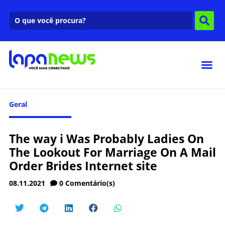
Geral
The way i Was Probably Ladies On
The Lookout For Marriage On A Mail
Order Brides Internet site
08.11.2021
0
Comentário(s)