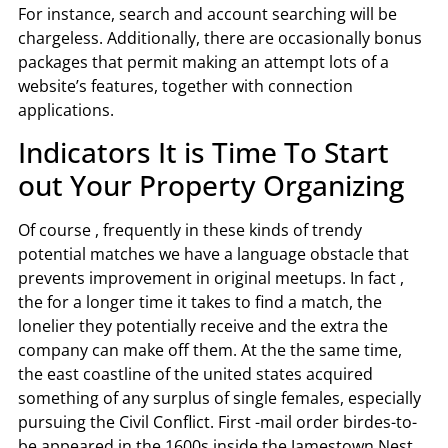
For instance, search and account searching will be
chargeless. Additionally, there are occasionally bonus
packages that permit making an attempt lots of a
website’s features, together with connection
applications.
Indicators It is Time To Start
out Your Property Organizing
Of course , frequently in these kinds of trendy
potential matches we have a language obstacle that
prevents improvement in original meetups. In fact ,
the for a longer time it takes to find a match, the
lonelier they potentially receive and the extra the
company can make off them. At the the same time,
the east coastline of the united states acquired
something of any surplus of single females, especially
pursuing the Civil Conflict. First -mail order birdes-to-
be appeared in the 1600s inside the Jamestown Nest