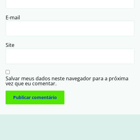
E-mail
Site
Salvar meus dados neste navegador para a próxima
vez que eu comentar.