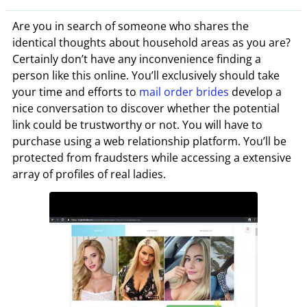
Are you in search of someone who shares the
identical thoughts about household areas as you are?
Certainly don’t have any inconvenience finding a
person like this online. You’ll exclusively should take
your time and efforts to
mail order brides
develop a
nice conversation to discover whether the potential
link could be trustworthy or not. You will have to
purchase using a web relationship platform. You’ll be
protected from fraudsters while accessing a extensive
array of profiles of real ladies.