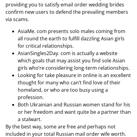
providing you to satisfy email order wedding brides
confirm new users to defend the prevailing members
via scams.
AsiaMe. com presents solo males coming from
all round the earth to fulfill dazzling Asian girls
for critical relationships.
AsianSingles2Day. com is actually a website
which goals that may assist you find sole Asian
girls who’re considering long-term relationships.
Looking for take pleasure in online is an excellent
thought for many who can’t find love of their
homeland, or who are too busy using a
profession.
Both Ukrainian and Russian women stand for his
or her freedom and want quite be a partner than
a stalwart.
By the best way, some are free and perhaps not
included in your total Russian mail order wife worth.