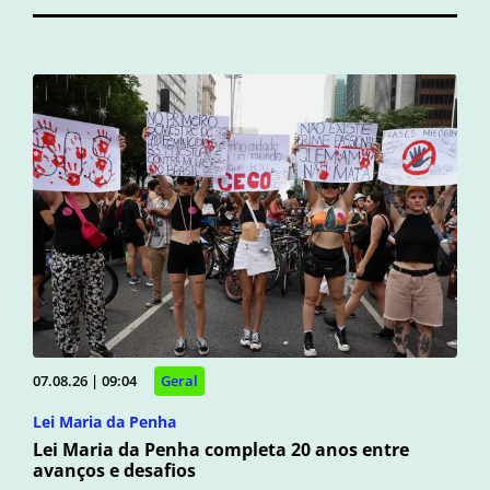
07.08.26 | 09:04
Geral
Lei Maria da Penha
Lei Maria da Penha completa 20 anos entre
avanços e desafios