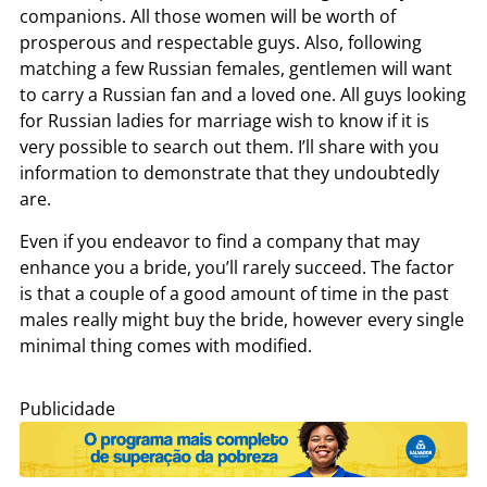
companions. All those women will be worth of
prosperous and respectable guys. Also, following
matching a few Russian females, gentlemen will want
to carry a Russian fan and a loved one. All guys looking
for Russian ladies for marriage wish to know if it is
very possible to search out them. I’ll share with you
information to demonstrate that they undoubtedly
are.
Even if you endeavor to find a company that may
enhance you a bride, you’ll rarely succeed. The factor
is that a couple of a good amount of time in the past
males really might buy the bride, however every single
minimal thing comes with modified.
Publicidade