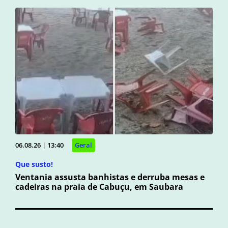
06.08.26 | 13:40
Geral
Que susto!
Ventania assusta banhistas e derruba mesas e
cadeiras na praia de Cabuçu, em Saubara