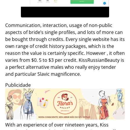
Communication, interaction, usage of non-public
aspects of bride’s single profiles, and lots of more can
be bought through credits. Every single website has its
own range of credit history packages, which is the
reason the value is certainly specific. However , it often
varies from $0. 5 to $3 per credit. KissRussianBeauty is
a perfect alternative males who really enjoy tender
and particular Slavic magnificence.
Publicidade
With an experience of over nineteen years, Kiss