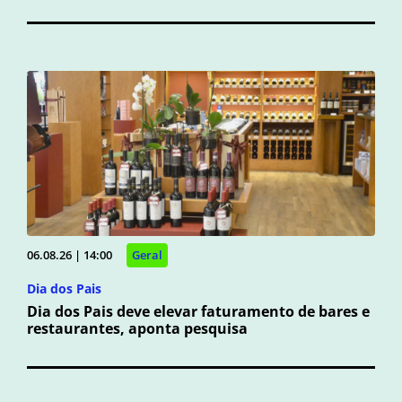
06.08.26 | 14:00
Geral
Dia dos Pais
Dia dos Pais deve elevar faturamento de bares e
restaurantes, aponta pesquisa