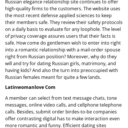
Russian elegance relationship site continues to offer
high-quality firms to the customers. The website uses
the most recent defense applied sciences to keep
their members safe. They review their safety protocols
on a daily basis to evaluate for any loophole. The level
of privacy coverage assures users that their facts is
safe. How come do gentlemen wish to enter into right
into a romantic relationship with a mail-order spouse
right from Russian position? Moreover, why do they
will and try for dating Russian girls, matrimony, and
having kids? And also the turn into preoccupied with
Russian females meant for quite a few lands.
Latinwomanlove Com
A member can select from text message chats, tone
messages, online video calls, and cellphone telephone
calls. Besides, submit order birdes-to-be companies
offer contrasting digital has to make interaction even
more romantic and funny. Efficient dating sites