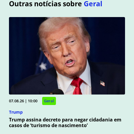
Outras notícias sobre
Geral
07.08.26 | 10:00
Geral
Trump
Trump assina decreto para negar cidadania em
casos de ‘turismo de nascimento’