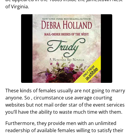
of Virginia.
These kinds of females usually are not going to marry
anyone. So , circumstance use average courting
websites but not mail order star of the event services
you’ll have the ability to waste much time with them.
Furthermore, they provide men with an unlimited
readership of available females willing to satisfy their