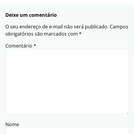
Deixe um comentário
O seu endereço de e-mail não será publicado.
Campos
obrigatórios são marcados com
*
Comentário
*
Nome